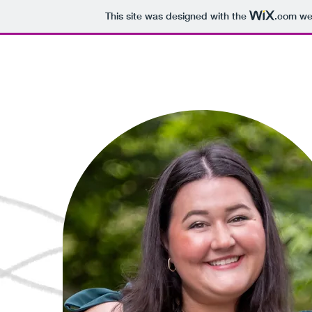
This site was designed with the
.com
web