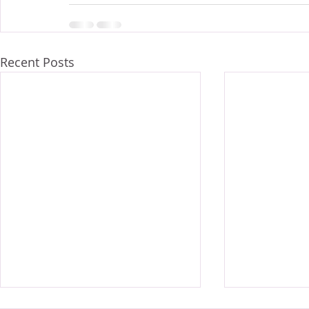
Recent Posts