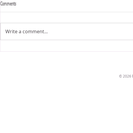
Comments
6x6 Exhibit
Fit for a bride!
Write a comment...
© 2026 