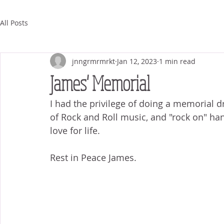
All Posts
jnngrmrmrkt
Jan 12, 2023
1 min read
James' Memorial
I had the privilege of doing a memorial dr
of Rock and Roll music, and "rock on" han
love for life. 
Rest in Peace James. 