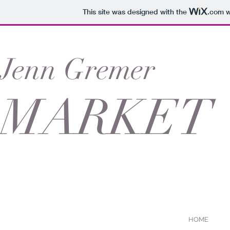
This site was designed with the
.com
w
Jenn Gremer
MARKET
HOME